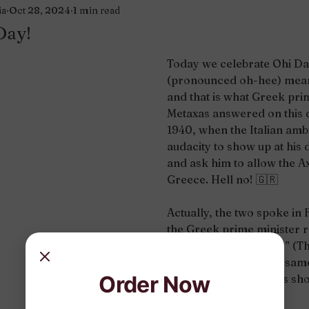
ia
Oct 28, 2024
1 min read
Day!
Today we celebrate Ohi Day
(pronounced oh-hee) mean
and that is what Greek pri
Metaxas answered on this 
1940, when the Italian amb
audacity to show up at his
and ask him to allow the Ax
Greece. Hell no! 
🇬🇷
Actually, the two spoke in
the Greek prime minister r
“Alors, c’est la guerre!” (The
Word got out and that sam
Order Now
people took the streets sho
there you go.