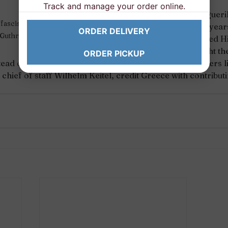
Track and manage your order online.
The Greek andartes (guerill
fascists, just to quote Woody 
and some very rough years
ORDER DELIVERY
Guthrie. 
our resistance disrupted Hi
who was forced to fight the
ORDER PICKUP
tead of the warmer months earlier in the year, so leaders li
s chief of staff Wilhelm Keitel, credit Greece with contributin