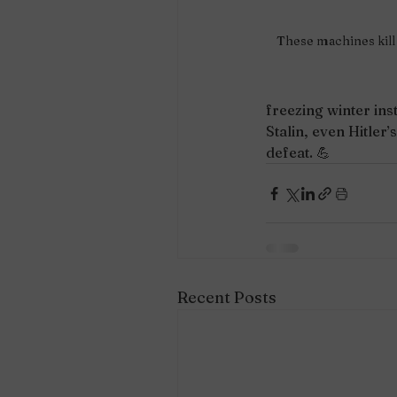
These machines kill 
freezing winter ins
Stalin, even Hitler’
defeat. 💪
Recent Posts