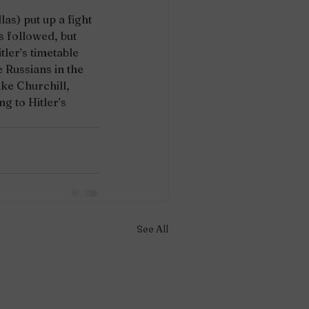
as) put up a fight 
 followed, but 
tler’s timetable 
 Russians in the 
ke Churchill, 
g to Hitler’s 
See All