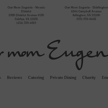
Our Mom Eugenia - Mosaic
Our Mom Eugenia - Shirlington
District
4044 Campbell Avenue
2985 District Avenue #185
Arlington, VA 22206
Fairfax, VA 22031
(571) 970-0468
(434) 339-4019
s
Reviews
Catering
Private Dining
Charity
Em