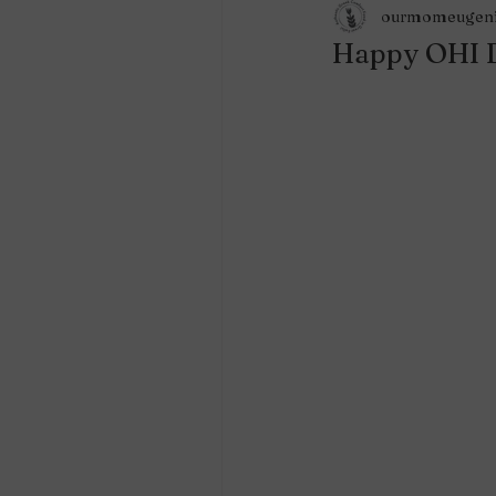
ourmomeugen
Happy OHI 