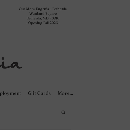
Our Mom Eugenia - Bethesda
Westbard Square
Bethesda, MD 20816
- Opening Fall 2026 -
ployment
Gift Cards
More...