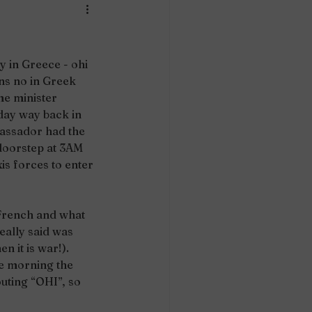
 in Greece - ohi 
s no in Greek 
me minister 
day way back in 
assador had the 
 doorstep at 3AM 
is forces to enter 
 French and what 
eally said was 
n it is war!). 
e morning the 
uting “OHI”, so 