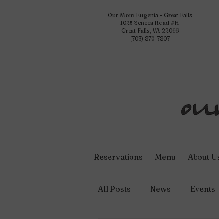
Our Mom Eugenia - Great Falls
1025 Seneca Road #H
Great Falls, VA 22066
(703) 870-7807
Reservations
Menu
About U
All Posts
News
Events