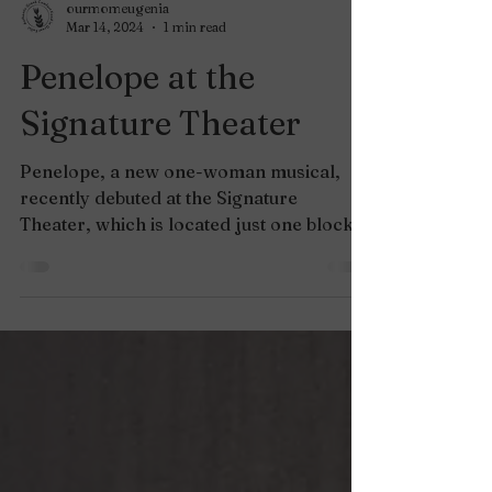
ourmomeugenia
Mar 14, 2024
1 min read
Penelope at the
Signature Theater
Penelope, a new one-woman musical,
recently debuted at the Signature
Theater, which is located just one block
away from our Shirlington...