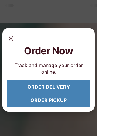
partner, bring a date, treat Mom or hang
out with your girls...
Order Now
Track and manage your order
online.
ORDER DELIVERY
ORDER PICKUP