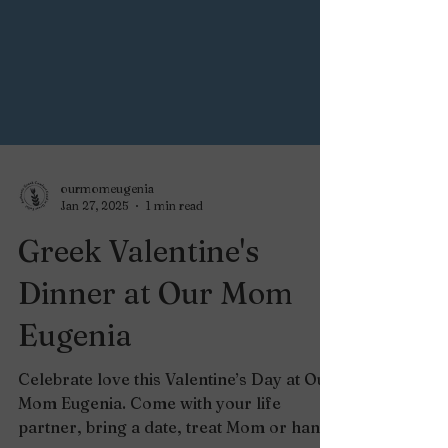
ourmomeugenia
Jan 27, 2025
1 min read
Greek Valentine's
Dinner at Our Mom
Eugenia
Celebrate love this Valentine’s Day at Our
Mom Eugenia. Come with your life