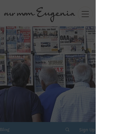
Sign Up
Blog