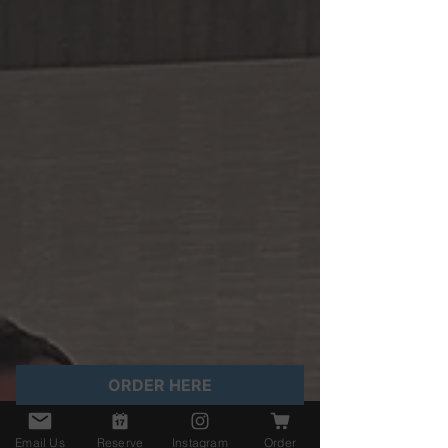
ORDER HERE
Email Us
Reserve
Instagram
Order