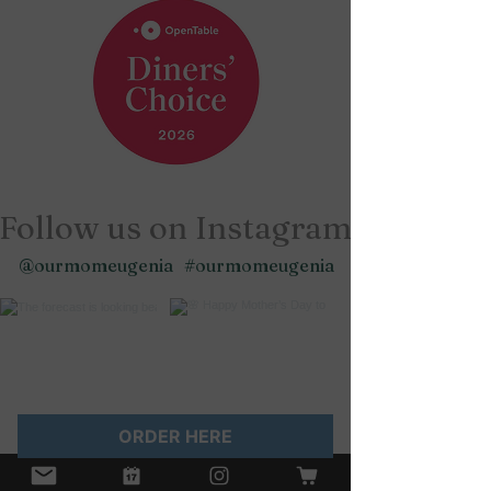
Follow us on Instagram
@ourmomeugenia
#ourmomeugenia
ORDER HERE